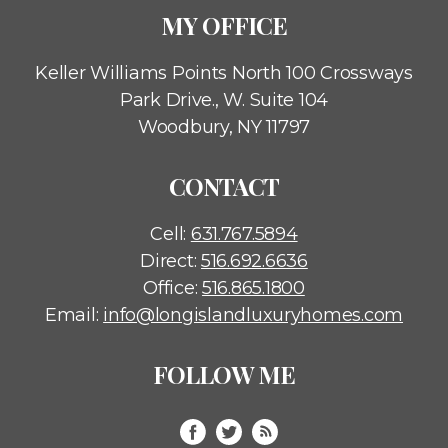
MY OFFICE
Keller Williams Points North
100 Crossways
Park Drive., W. Suite 104
Woodbury, NY 11797
CONTACT
Cell:
631.767.5894
Direct:
516.692.6636
Office:
516.865.1800
Email:
info@longislandluxuryhomes.com
FOLLOW ME