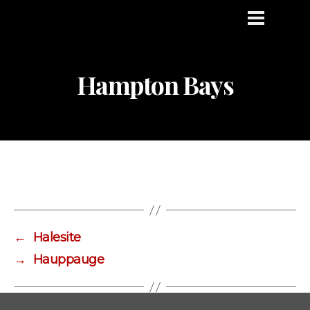
Hampton Bays
←
Halesite
→
Hauppauge