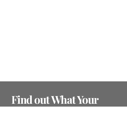
Find out What Your
Home is Worth
Find out your home's value in today's market