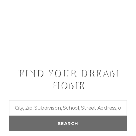
FIND YOUR DREAM
HOME
City,
Zip,
Subdivision,
SEARCH
School,
Street