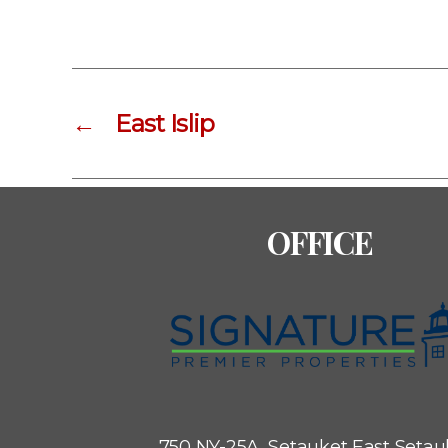
←
East Islip
OFFICE
750 NY-25A, Setauket
East Setau