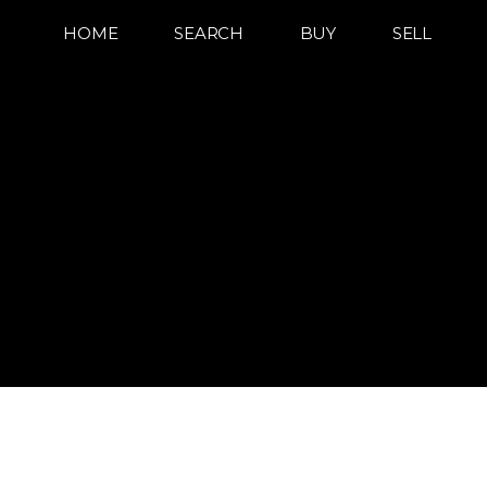
HOME
SEARCH
BUY
SELL