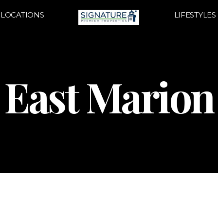
LOCATIONS
LIFESTYLES
East Marion