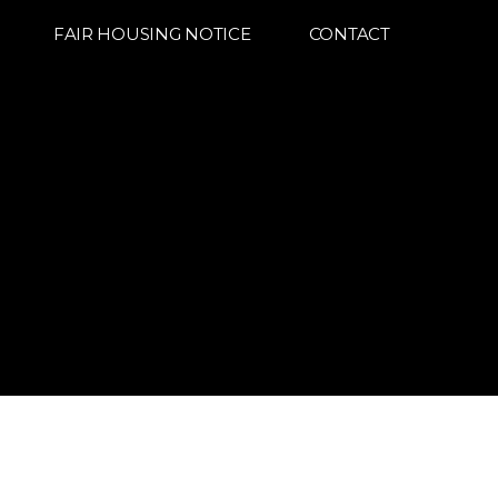
FAIR HOUSING NOTICE
CONTACT