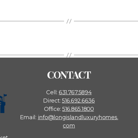
CONTACT
Cell:
631.767.5894
Direct:
516.692.6636
Office:
516.865.1800
Email:
info@longislandluxuryhomes.
com
ket,