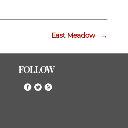
East Meadow
→
FOLLOW