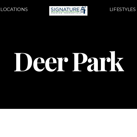
LOCATIONS
LIFESTYLES
Deer Park