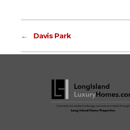
←
Davis Park