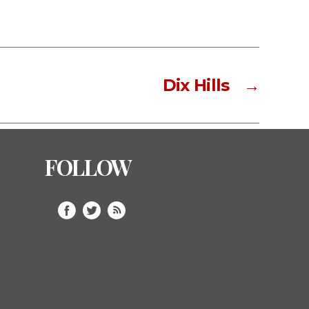
Dix Hills
→
FOLLOW