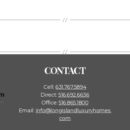
CONTACT
Cell:
631.767.5894
Direct:
516.692.6636
Office:
516.865.1800
Email:
info@longislandluxuryhomes.
com