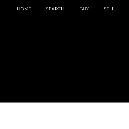
HOME
SEARCH
BUY
SELL