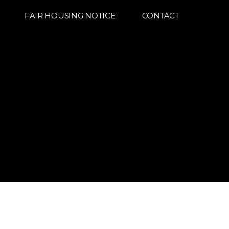
FAIR HOUSING NOTICE
CONTACT