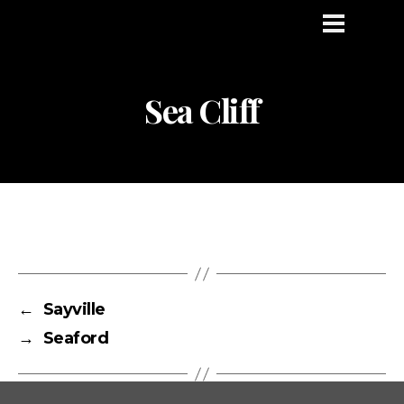
Sea Cliff
←
Sayville
→
Seaford