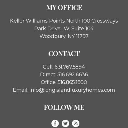
MY OFFICE
Keller Williams Points North
100 Crossways
Park Drive., W. Suite 104
Woodbury, NY 11797
CONTACT
Cell:
631.767.5894
Direct:
516.692.6636
Office:
516.865.1800
Email:
info@longislandluxuryhomes.com
FOLLOW ME