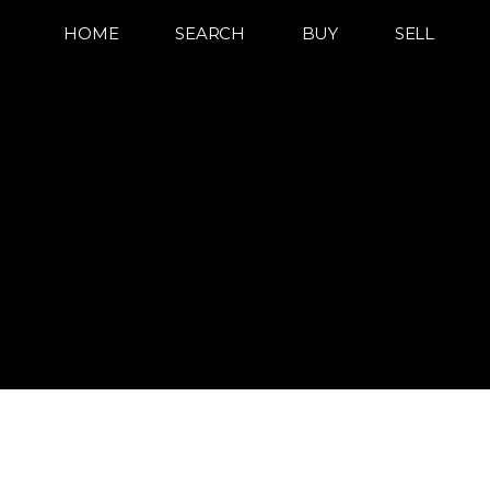
HOME
SEARCH
BUY
SELL