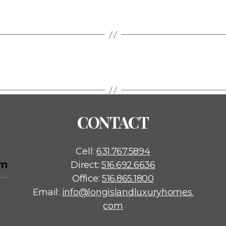
CONTACT
Cell:
631.767.5894
Direct:
516.692.6636
Office:
516.865.1800
Email:
info@longislandluxuryhomes.
com