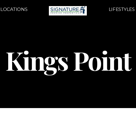
LOCATIONS
LIFESTYLES
Kings Point