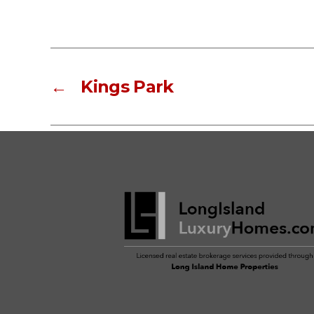
←
Kings Park