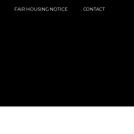
FAIR HOUSING NOTICE
CONTACT