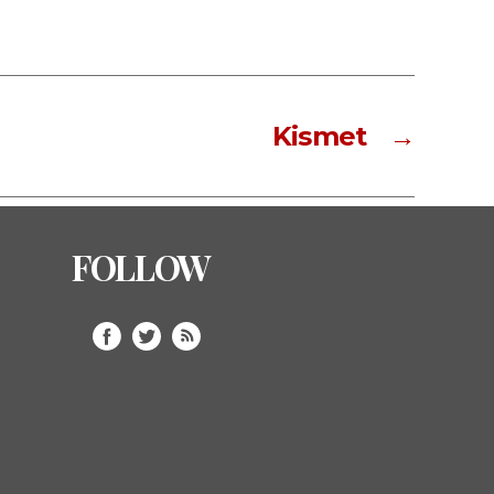
Kismet
→
FOLLOW