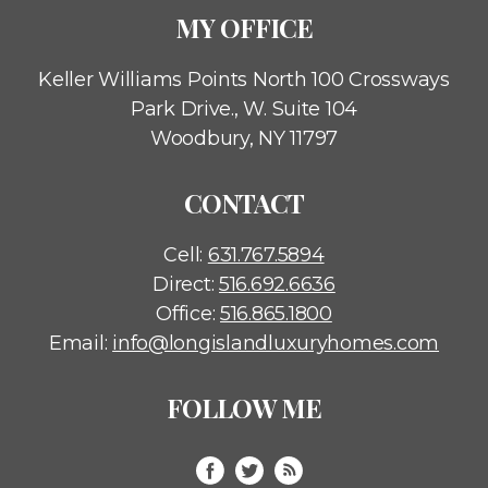
MY OFFICE
Keller Williams Points North
100 Crossways
Park Drive., W. Suite 104
Woodbury, NY 11797
CONTACT
Cell:
631.767.5894
Direct:
516.692.6636
Office:
516.865.1800
Email:
info@longislandluxuryhomes.com
FOLLOW ME