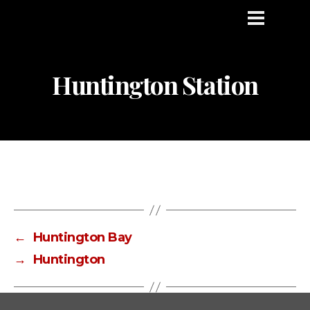
Huntington Station
←
Huntington Bay
→
Huntington