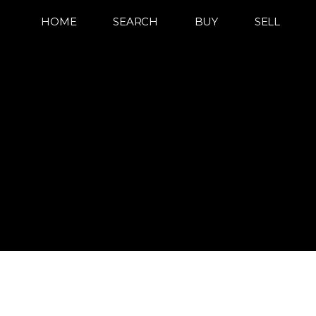
HOME
SEARCH
BUY
SELL