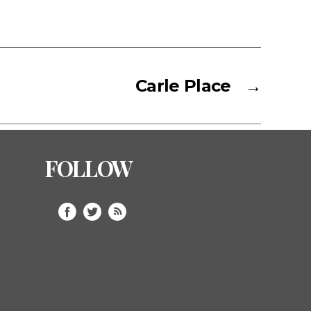
Carle Place
→
FOLLOW