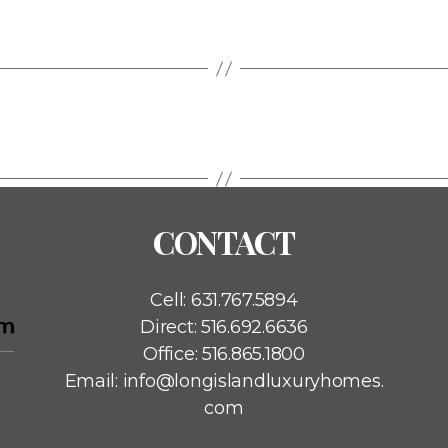
CONTACT
Cell:
631.767.5894
Direct:
516.692.6636
Office:
516.865.1800
Email:
info@longislandluxuryhomes.
com