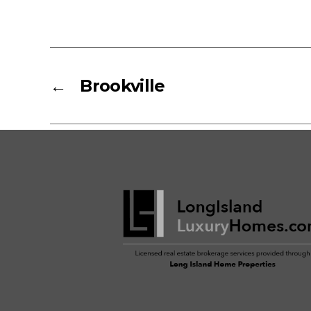
←
Brookville