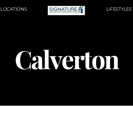
LOCATIONS
LIFESTYLES
Calverton