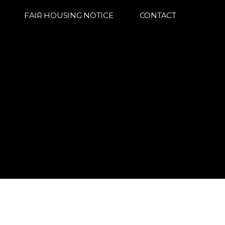
FAIR HOUSING NOTICE
CONTACT