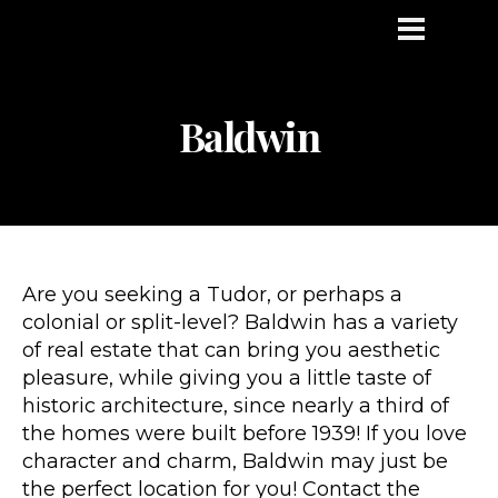
Baldwin
Are you seeking a Tudor, or perhaps a
colonial or split-level? Baldwin has a variety
of real estate that can bring you aesthetic
pleasure, while giving you a little taste of
historic architecture, since nearly a third of
the homes were built before 1939! If you love
character and charm, Baldwin may just be
the perfect location for you! Contact the