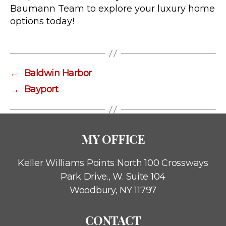
Baumann Team to explore your luxury home
options today!
←
Baldwin Harbor
→
Bayport
MY OFFICE
Keller Williams Points North
100 Crossways
Park Drive., W. Suite 104
Woodbury, NY 11797
CONTACT