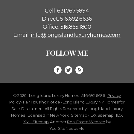
Cell:
631.767.5894
Direct:
516.692.6636
Office:
516.865.1800
Email:
info@longislandluxuryhomes.com
FOLLOW ME
© 2020 · Long Island Luxury Homes · 516.692.6636 ·
Privacy
Policy
·
Fair Housing Notice
· Long Island Luxury NY Homes for
Sale
Disclaimer - All Rights Reserved by Long Island Luxury
Homes · Licensed in New York ·
Sitemap
·
IDX Sitemap
·
IDX
XML Sitemap
Another
Real Estate Website
by
YourSiteNeedsMe