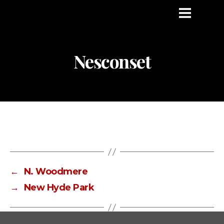
Nesconset
←
N. Woodmere
→
New Hyde Park