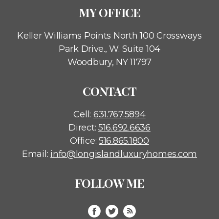
MY OFFICE
Keller Williams Points North
100 Crossways
Park Drive., W. Suite 104
Woodbury, NY 11797
CONTACT
Cell:
631.767.5894
Direct:
516.692.6636
Office:
516.865.1800
Email:
info@longislandluxuryhomes.com
FOLLOW ME