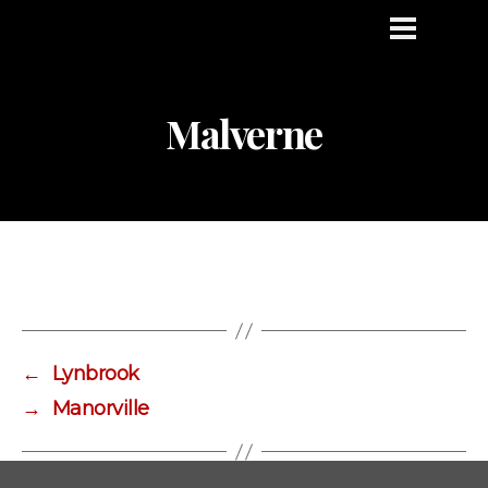
Malverne
←
Lynbrook
→
Manorville