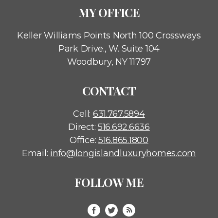
MY OFFICE
Keller Williams Points North
100 Crossways
Park Drive., W. Suite 104
Woodbury, NY 11797
CONTACT
Cell:
631.767.5894
Direct:
516.692.6636
Office:
516.865.1800
Email:
info@longislandluxuryhomes.com
FOLLOW ME