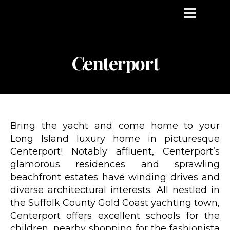
Centerport
Bring the yacht and come home to your
Long Island luxury home in picturesque
Centerport! Notably affluent, Centerport’s
glamorous residences and sprawling
beachfront estates have winding drives and
diverse architectural interests. All nestled in
the Suffolk County Gold Coast yachting town,
Centerport offers excellent schools for the
children, nearby shopping for the fashionista