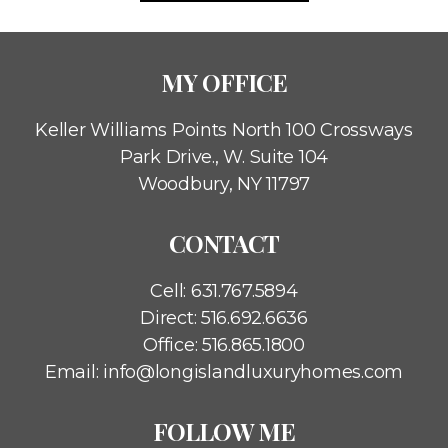
MY OFFICE
Keller Williams Points North
100 Crossways
Park Drive., W. Suite 104
Woodbury, NY 11797
CONTACT
Cell:
631.767.5894
Direct:
516.692.6636
Office:
516.865.1800
Email:
info@longislandluxuryhomes.com
FOLLOW ME