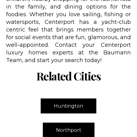
in the family, and dining options for the
foodies. Whether you love sailing, fishing or
watersports, Centerport has a yacht-club
centric feel that brings members together
for social events that are fun, glamorous, and
well-appointed. Contact your Centerport
luxury homes experts at the Baumann
Team, and start your search today!
Related Cities
Huntington
Northport