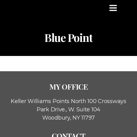
Blue Point
MY OFFICE
Keller Williams Points North
100 Crossways
Park Drive., W. Suite 104
Woodbury, NY 11797
CONTACT