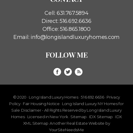
Cell:
631.767.5894
Direct:
516.692.6636
Office:
516.865.1800
Email:
info@longislandluxuryhomes.com
FOLLOW ME
© 2020 · Long Island Luxury Homes · 516.692.6636 ·
Privacy
Policy
·
Fair Housing Notice
· Long Island Luxury NY Homes for
Sale
Disclaimer - All Rights Reserved by Long Island Luxury
Homes · Licensed in New York ·
Sitemap
·
IDX Sitemap
·
IDX
XML Sitemap
Another
Real Estate Website
by
YourSiteNeedsMe