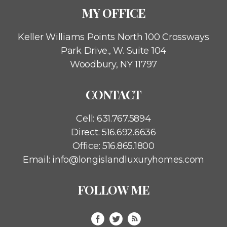
MY OFFICE
Keller Williams Points North
100 Crossways
Park Drive., W. Suite 104
Woodbury, NY 11797
CONTACT
Cell:
631.767.5894
Direct:
516.692.6636
Office:
516.865.1800
Email:
info@longislandluxuryhomes.com
FOLLOW ME