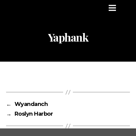
Yaphank
←
Wyandanch
→
Roslyn Harbor