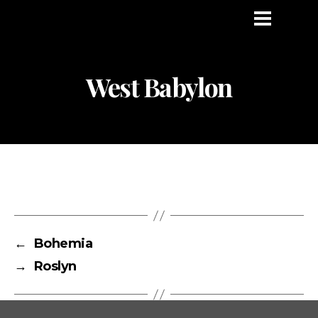
West Babylon
←
Bohemia
→
Roslyn