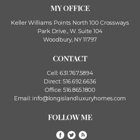
MY OFFICE
Keller Williams Points North
100 Crossways
Park Drive., W. Suite 104
Woodbury, NY 11797
CONTACT
Cell:
631.767.5894
Direct:
516.692.6636
Office:
516.865.1800
Email:
info@longislandluxuryhomes.com
FOLLOW ME